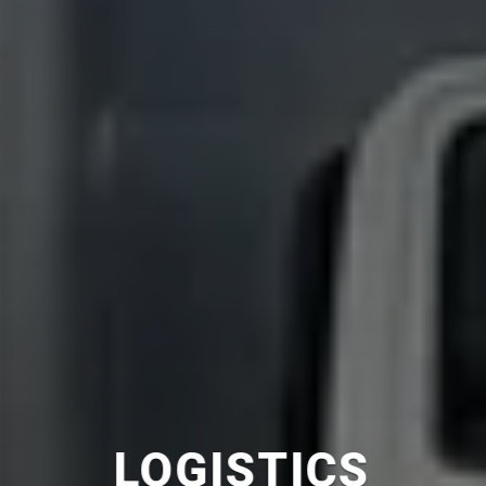
COURIER
SERVICE