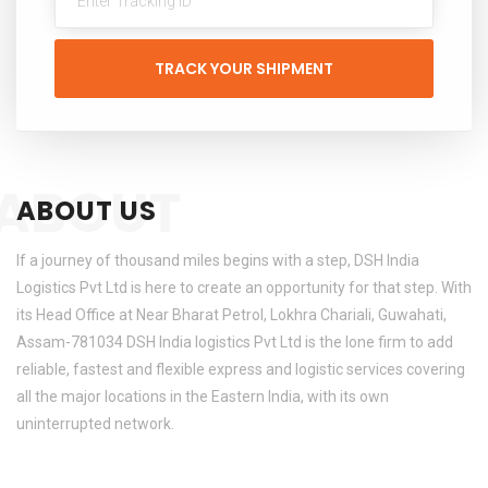
TRACK YOUR SHIPMENT
ABOUT
ABOUT US
If a journey of thousand miles begins with a step, DSH India
Logistics Pvt Ltd is here to create an opportunity for that step. With
its Head Office at Near Bharat Petrol, Lokhra Chariali, Guwahati,
Assam-781034 DSH India logistics Pvt Ltd is the lone firm to add
reliable, fastest and flexible express and logistic services covering
all the major locations in the Eastern India, with its own
uninterrupted network.