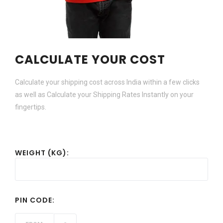
CALCULATE YOUR COST
Calculate your shipping cost across India within a few clicks
as well as Calculate your Shipping Rates Instantly on your
fingertips.
WEIGHT (KG):
PIN CODE: