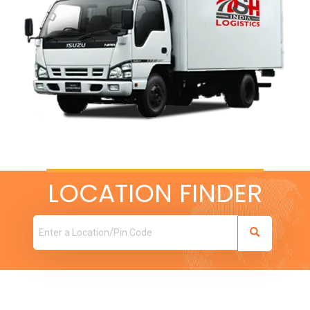
LOCATION FINDER