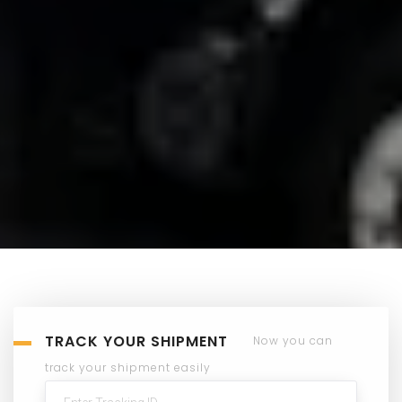
TRACK YOUR SHIPMENT
Now you can
track your shipment easily