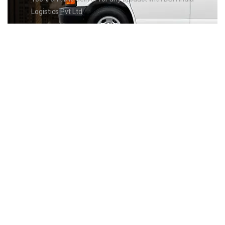
Logistics Pvt Ltd
GET THE
FASTEST
PRODUCT
DELIVERY
Lorem ipsum dolor sit amet, consectetuer adipiscing elit, sed
diam
nonummy nibh euismod tincidunt ut laoreet dolore magna
aliquam
erat volutpat. Ut wisi enim ad minim veniam, quis nostrud
exerci