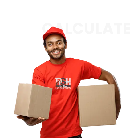
CALCULATE