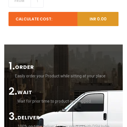
CALCULATE COST:
INR
0.00
1.
ORDER
Easily order your Product while sitting at your place.
2.
WAIT
Wait for prior time to product get shipped.
3.
DELIVER
100% on time deliver for any product with DSH India