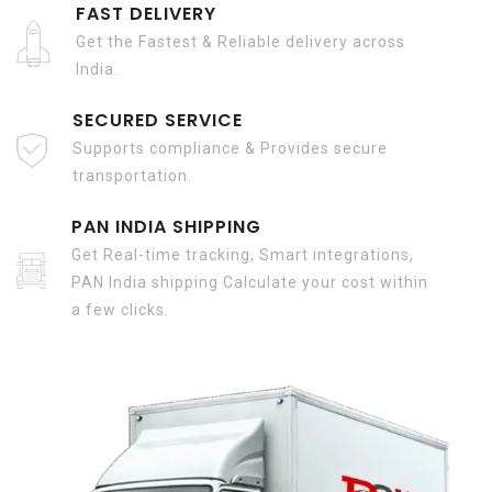
FAST DELIVERY
Get the Fastest & Reliable delivery across
India.
SECURED SERVICE
Supports compliance & Provides secure
transportation.
PAN INDIA SHIPPING
Get Real-time tracking, Smart integrations,
PAN India shipping Calculate your cost within
a few clicks.